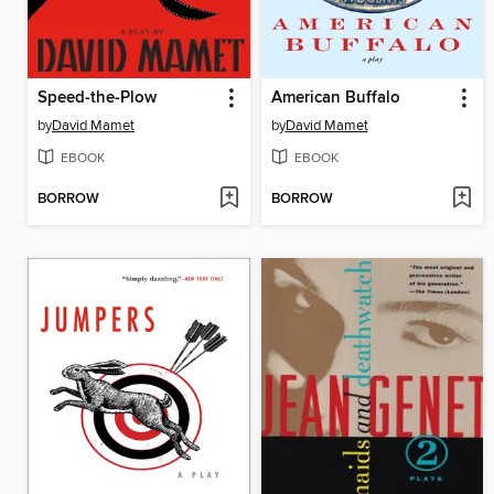
Speed-the-Plow
American Buffalo
by
David Mamet
by
David Mamet
EBOOK
EBOOK
BORROW
BORROW