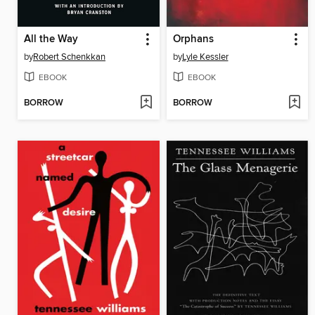
All the Way
Orphans
by
Robert Schenkkan
by
Lyle Kessler
EBOOK
EBOOK
BORROW
BORROW