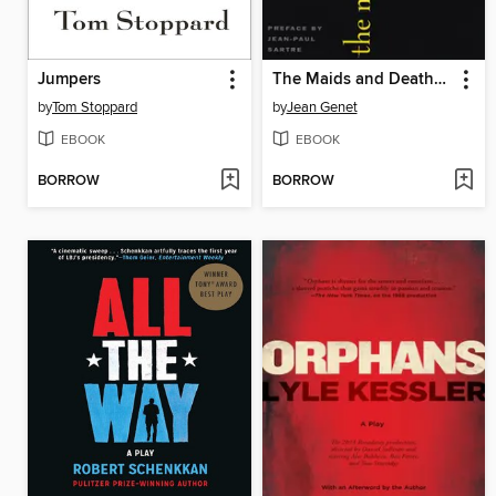
Jumpers
The Maids and Deathwatch
by
Tom Stoppard
by
Jean Genet
EBOOK
EBOOK
BORROW
BORROW