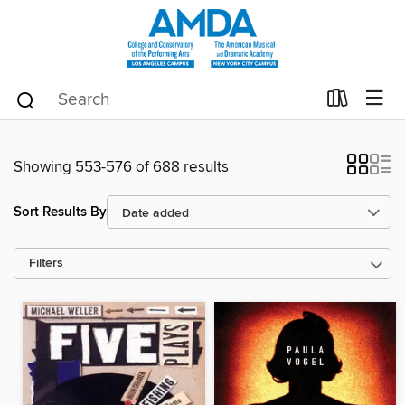
Showing 553-576 of 688 results
Sort Results By
Filters