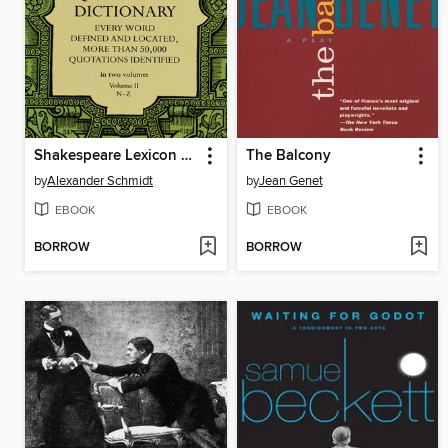
Shakespeare Lexicon and Quotation Dictionary, Volume 2
The Balcony
by
Alexander Schmidt
by
Jean Genet
EBOOK
EBOOK
BORROW
BORROW