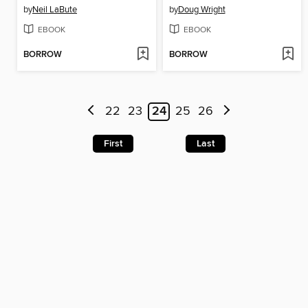
by
Neil LaBute
by
Doug Wright
EBOOK
EBOOK
BORROW
BORROW
22
23
24
25
26
First
Last