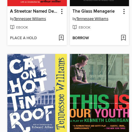
A Streetcar Named Desire
The Glass Menagerie
by
Tennessee Williams
by
Tennessee Williams
EBOOK
EBOOK
PLACE A HOLD
BORROW