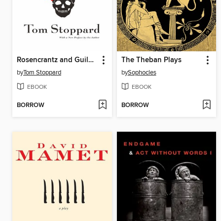
Rosencrantz and Guildenstern Are Dead
The Theban Plays
by
Tom Stoppard
by
Sophocles
EBOOK
EBOOK
BORROW
BORROW