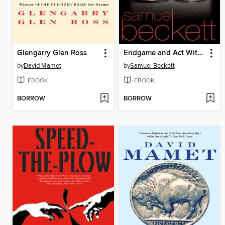
Glengarry Glen Ross
Endgame and Act Without Words
by
David Mamet
by
Samuel Beckett
EBOOK
EBOOK
BORROW
BORROW