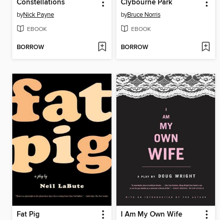
Constellations
Clybourne Park
by
Nick Payne
by
Bruce Norris
EBOOK
EBOOK
BORROW
BORROW
Fat Pig
I Am My Own Wife