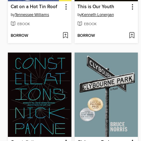
Cat on a Hot Tin Roof
This is Our Youth
by
Tennessee Williams
by
Kenneth Lonergan
EBOOK
EBOOK
BORROW
BORROW