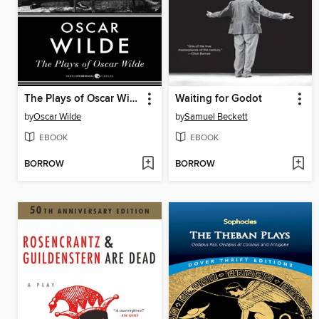
The Plays of Oscar Wilde
Waiting for Godot
by
Oscar Wilde
by
Samuel Beckett
EBOOK
EBOOK
BORROW
BORROW