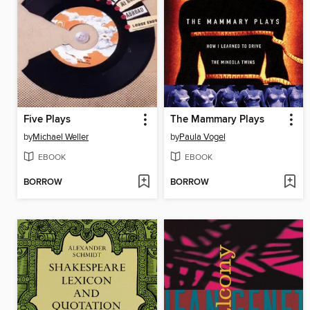
Five Plays
The Mammary Plays
by
Michael Weller
by
Paula Vogel
EBOOK
EBOOK
BORROW
BORROW